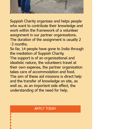
Suppiah Charity organises and helps people
who want to contribute their knowledge and
work within the framework of a volunteer
assignment in our partner organisations.
The duration of the assignment is usually 2
-3 months.
So far, 14 people have gone to India through
the mediation of Suppiah Charity.
The support is of an organisational and
idealistic nature, the volunteers travel at
their own expense, the partner organisation
takes care of accommodation and food.
The aim of these aid missions is direct help
and the transfer of knowledge on site, as
well as, as an important side effect, the
understanding of the need for help.
APPLY TODAY