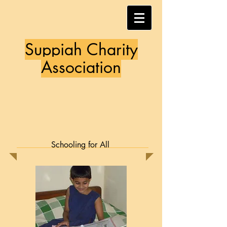
Suppiah Charity
Association
Schooling for All