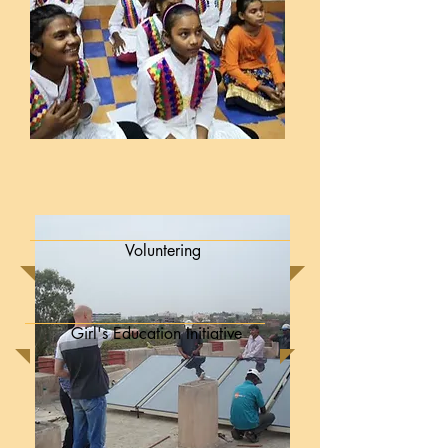
Voluntering
Girl's Education Initiative