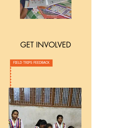
GET INVOLVED
FIELD TRIPS FEEDBACK